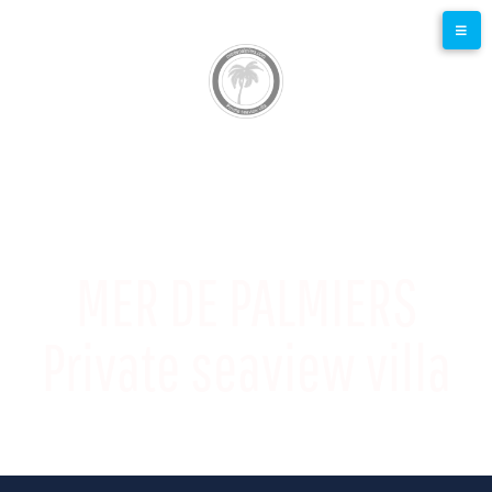
MER DE PALMIERS
Private seaview villa