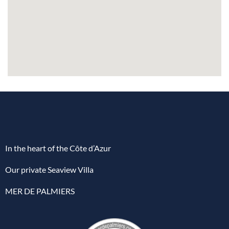
In the heart of the Côte d’Azur
Our private Seaview Villa
MER DE PALMIERS