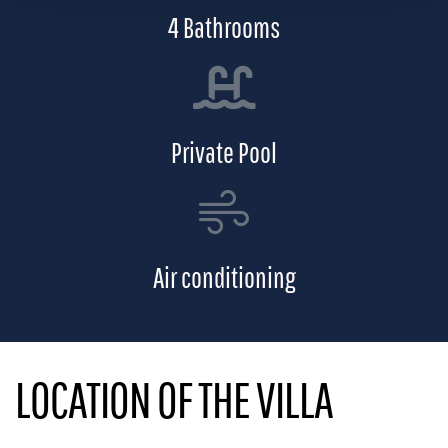
4 Bathrooms
Private Pool
Air conditioning
LOCATION OF THE VILLA