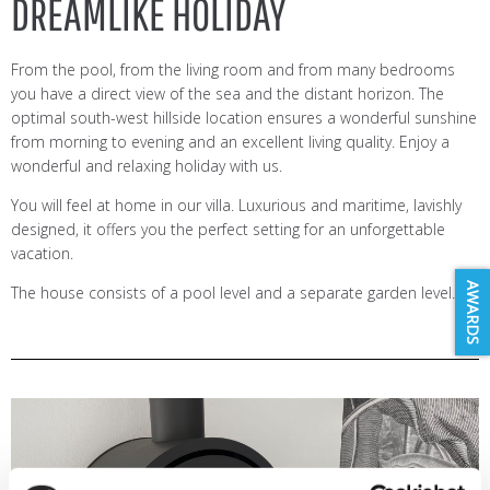
DREAMLIKE HOLIDAY
From the pool, from the living room and from many bedrooms
you have a direct view of the sea and the distant horizon. The
optimal south-west hillside location ensures a wonderful sunshine
from morning to evening and an excellent living quality. Enjoy a
wonderful and relaxing holiday with us.
You will feel at home in our villa. Luxurious and maritime, lavishly
designed, it offers you the perfect setting for an unforgettable
vacation.
AWARDS
The house consists of a pool level and a separate garden level.