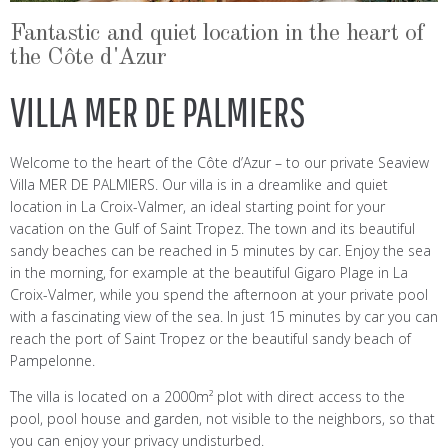
Fantastic and quiet location in the heart of
the Côte d'Azur
VILLA MER DE PALMIERS
Welcome to the heart of the Côte d’Azur – to our private Seaview
Villa MER DE PALMIERS. Our villa is in a dreamlike and quiet
location in La Croix-Valmer, an ideal starting point for your
vacation on the Gulf of Saint Tropez. The town and its beautiful
sandy beaches can be reached in 5 minutes by car. Enjoy the sea
in the morning, for example at the beautiful Gigaro Plage in La
Croix-Valmer, while you spend the afternoon at your private pool
with a fascinating view of the sea. In just 15 minutes by car you can
reach the port of Saint Tropez or the beautiful sandy beach of
Pampelonne.
The villa is located on a 2000m² plot with direct access to the
pool, pool house and garden, not visible to the neighbors, so that
you can enjoy your privacy undisturbed.