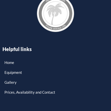
Helpful links
Home
Equipment
Gallery
Prices, Availability and Contact