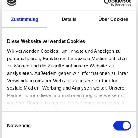
Zustimmung
Details
Über Cookies
Diese Webseite verwendet Cookies
Wir verwenden Cookies, um Inhalte und Anzeigen zu
personalisieren, Funktionen für soziale Medien anbieten
zu können und die Zugriffe auf unsere Website zu
analysieren. Außerdem geben wir Informationen zu Ihrer
Verwendung unserer Website an unsere Partner für
Perfect in the cold season
soziale Medien, Werbung und Analysen weiter. Unsere
UNDERFLOOR HEATING AND
Partner führen diese Informationen möglicherweise mit
weiteren Daten zusammen, die Sie ihnen bereitgestellt
FIREPLACE
haben oder die sie im Rahmen Ihrer Nutzung der Dienste
gesammelt haben.
Einwilligungsauswahl
Notwendig
Enjoy your stay even in the cold season. All rooms of the villa are
equipped with underfloor heating. Together with the latest