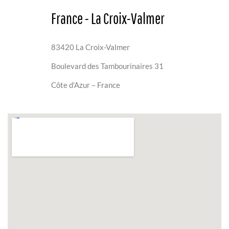
France - La Croix-Valmer
83420 La Croix-Valmer
Boulevard des Tambourinaires 31
Côte d’Azur – France