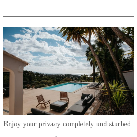
Enjoy your privacy completely undisturbed