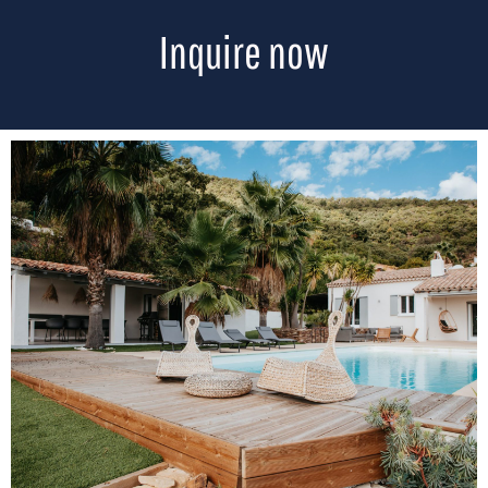
Inquire now